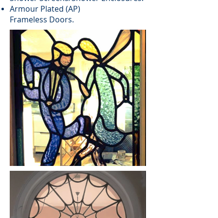
Armour Plated (AP)
Frameless Doors.