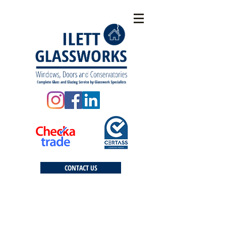
CONTACT US