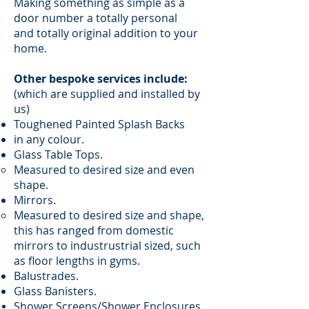
Making something as simple as a
door number a totally personal
and totally original addition to your
home.
Other bespoke services include:
(which are supplied and installed by
us)
Toughened Painted Splash Backs
in any colour.
Glass Table Tops.
Measured to desired size and even
shape.
Mirrors.
Measured to desired size and shape,
this has ranged from domestic
mirrors to industrustrial sized, such
as floor lengths in gyms.
Balustrades.
Glass Banisters.
Shower Screens/Shower Enclosures.