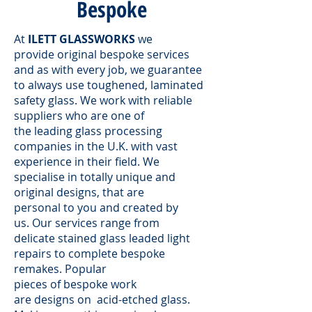
Bespoke
At
ILETT GLASSWORKS
we
provide original bespoke services
and as with every job, we guarantee
to always use toughened, laminated
safety glass. We work with reliable
suppliers who are one of
the leading glass processing
companies in the U.K. with vast
experience in their field. We
specialise in totally unique and
original designs, that are
personal to you and created by
us. Our services range from
delicate stained glass leaded light
repairs to complete bespoke
remakes. Popular
pieces of bespoke work
are designs on acid-etched glass.